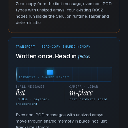
Zero-copy from the first message, even non-POD
types with unsized arrays. Your existing ROS2
nodes run inside the Cerulion runtime, faster and
deterministic.
TRANSPORT · ZERO-COPY SHARED MEMORY
Written once. Read in
place
.
ICEORYX2 · SHARED MEMORY
SMALL MESSAGES
CAMERA · LIDAR
flat
in‑place
~
3.1
µs · payload-
near hardware speed
independent
Even non-POD messages with unsized arrays
move through shared memory in place, not just
fixed-size structs.