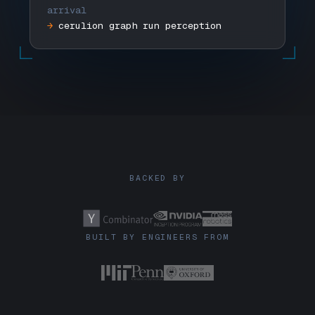
arrival
→
cerulion graph run perception
BACKED BY
BUILT BY ENGINEERS FROM