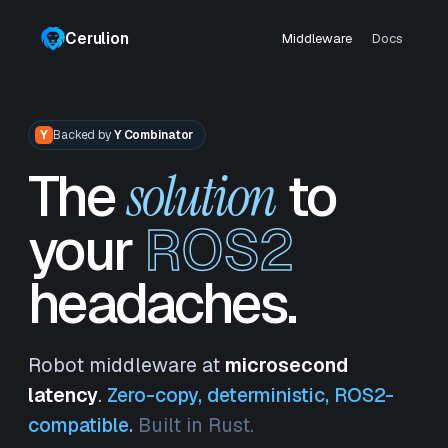
Cerulion
Middleware
Docs
Y
Backed by
Y Combinator
The
to
solution
your
ROS2
headaches.
Robot middleware at
microsecond
latency
.
Zero-copy, deterministic, ROS2-
compatible.
Built in Rust.