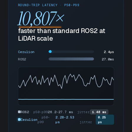
ROUND-TRIP LATENCY · P50-P99
10,807
×
faster than standard ROS2 at
LiDAR scale
Cerulion
2.4µs
ROS2
27.7ms
ROS2
· p50-p99
26.2-27.7 ms
· jitter
1.48 ms
· p50-
2.28-2.53
·
0.25
Cerulion
p99
µs
jitter
µs