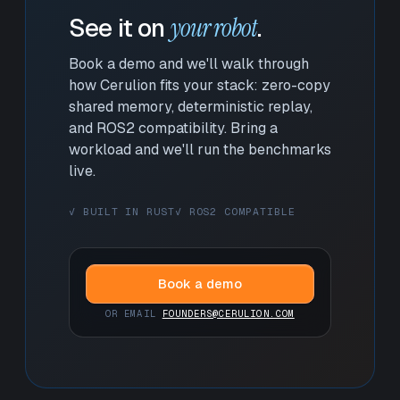
See it on
your robot
.
Book a demo and we'll walk through
how Cerulion fits your stack: zero-copy
shared memory, deterministic replay,
and ROS2 compatibility. Bring a
workload and we'll run the benchmarks
live.
✓ BUILT IN RUST
✓ ROS2 COMPATIBLE
Book a demo
OR EMAIL
FOUNDERS@CERULION.COM