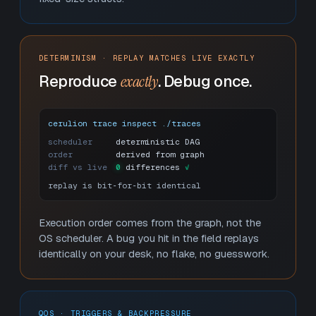
DETERMINISM · REPLAY MATCHES LIVE EXACTLY
Reproduce
exactly
. Debug once.
cerulion trace inspect ./traces
scheduler
deterministic DAG
order
derived from graph
diff vs live
0
 differences
✓
replay is bit‑for‑bit identical
Execution order comes from the graph, not the
OS scheduler. A bug you hit in the field replays
identically on your desk, no flake, no guesswork.
QOS · TRIGGERS & BACKPRESSURE