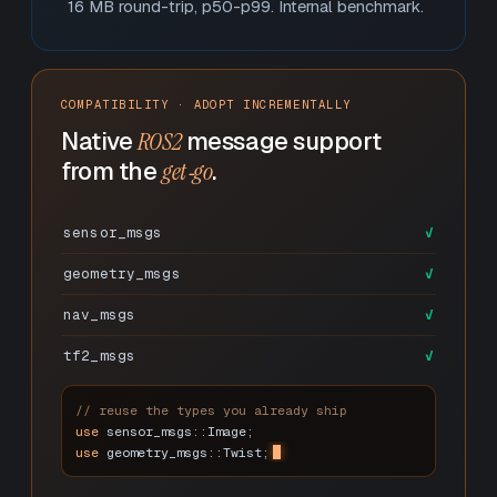
16 MB round-trip, p50-p99. Internal benchmark.
COMPATIBILITY · ADOPT INCREMENTALLY
Native
ROS2
message support
from the
get‑go
.
sensor_msgs
✓
geometry_msgs
✓
nav_msgs
✓
tf2_msgs
✓
// reuse the types you already ship
use
sensor_msgs::Image;
use
geometry_msgs::Twist;