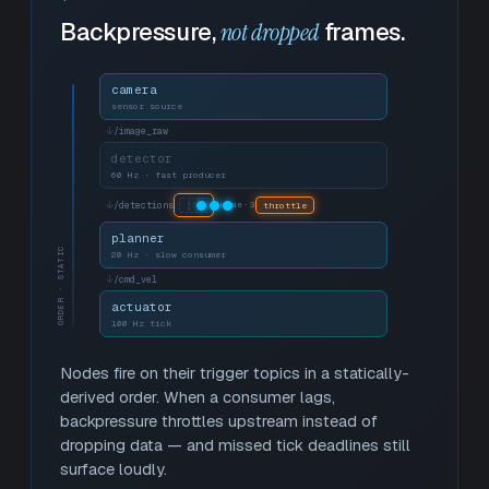
Backpressure,
not dropped
frames.
camera
sensor source
↓
/image_raw
detector
60 Hz · fast producer
↓
/detections
queue·3
throttle
planner
ORDER · STATIC
20 Hz · slow consumer
↓
/cmd_vel
actuator
100 Hz tick
Nodes fire on their trigger topics in a statically-
derived order. When a consumer lags,
backpressure throttles upstream instead of
dropping data — and missed tick deadlines still
surface loudly.