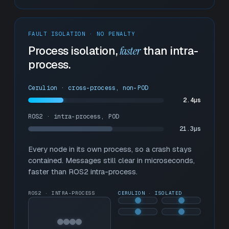
FAULT ISOLATION · NO PENALTY
Process isolation,
faster
than intra-
process.
Cerulion · cross-process, non-POD
2.4µs
ROS2 · intra-process, POD
15.5µs
Every node in its own process, so a crash stays
contained. Messages still clear in microseconds,
faster than ROS2 intra-process.
ROS2 · INTRA-PROCESS
CERULION · ISOLATED