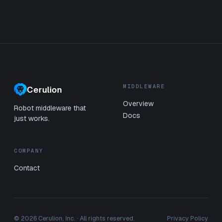
MIDDLEWARE
Cerulion
Overview
Robot middleware that
Docs
just works.
COMPANY
Contact
© 2026 Cerulion, Inc. · All rights reserved.
Privacy Policy