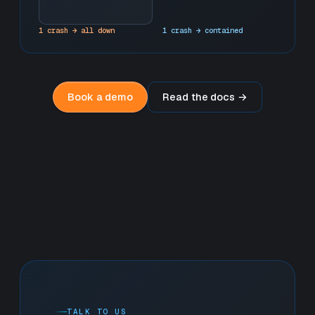
1 crash → all down
1 crash → contained
Book a demo
Read the docs →
TALK TO US