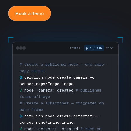
Book a demo
install
pub / sub
echo
# Create a publisher node — one zero-
copy output
$
cerulion node create camera -o
sensor_msgs/Image image
✓
node 'camera' created
# publishes
/camera/image
# Create a subscriber — triggered on
each frame
$
cerulion node create detector -T
sensor_msgs/Image image
✓
node 'detector' created
# runs on