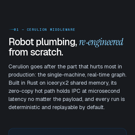
01 — CERULION MIDDLEWARE
Robot plumbing,
re‑engineered
from scratch.
Cerulion goes after the part that hurts most in
production: the single-machine, real-time graph.
Built in Rust on iceoryx2 shared memory, its
zero-copy hot path holds IPC at microsecond
latency no matter the payload, and every run is
deterministic and replayable by default.